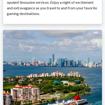
opulent limousine services. Enjoy a night of excitement
and extravagance as you travel to and from your favorite
gaming destinations.