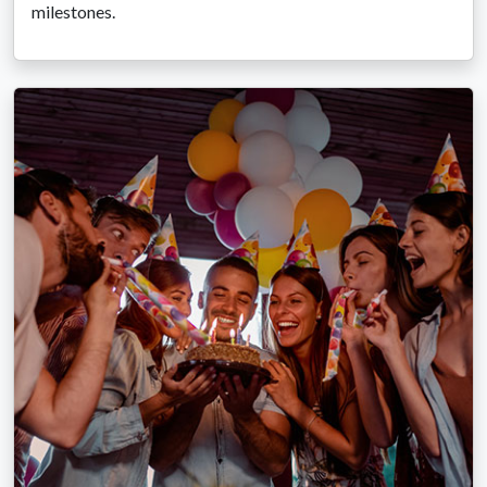
milestones.