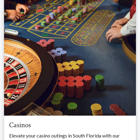
Casinos
Elevate your casino outings in South Florida with our