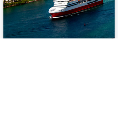
Cruise Transfers
Start and end your cruise vacation in South Florida with
ease using our luxurious limousine transfer services.
Ensure a hassle-free experience, allowing you to fully
relax and enjoy your voyage.