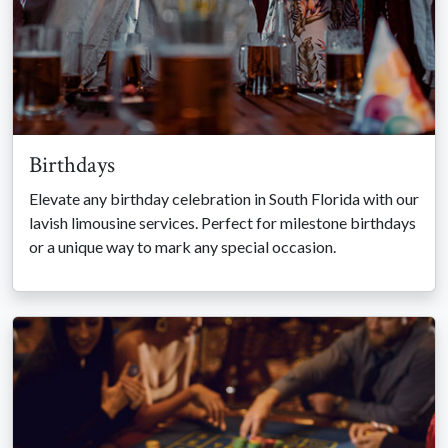
Birthdays
Elevate any birthday celebration in South Florida with our
lavish limousine services. Perfect for milestone birthdays
or a unique way to mark any special occasion.