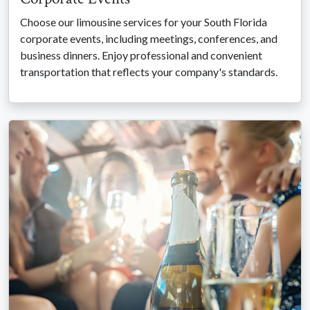
Choose our limousine services for your South Florida
corporate events, including meetings, conferences, and
business dinners. Enjoy professional and convenient
transportation that reflects your company's standards.