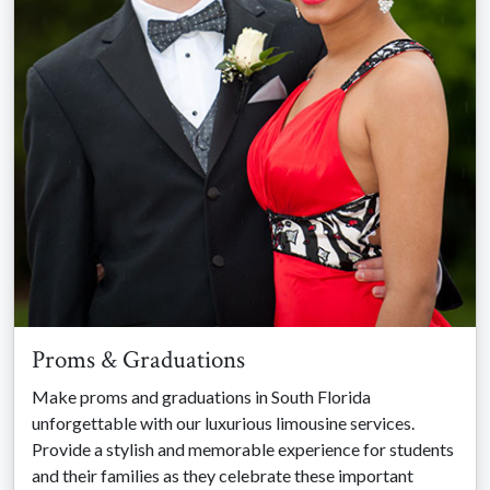
Proms & Graduations
Make proms and graduations in South Florida
unforgettable with our luxurious limousine services.
Provide a stylish and memorable experience for students
and their families as they celebrate these important