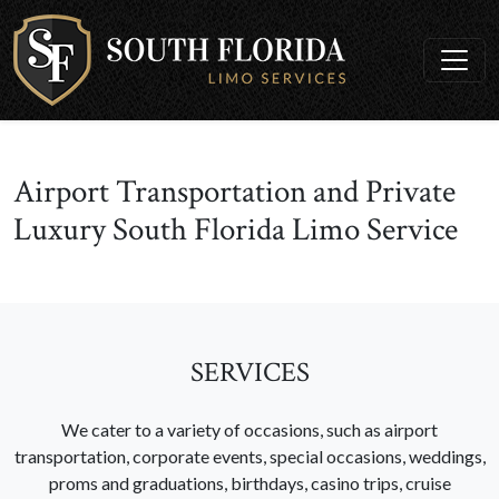
Airport Transportation and Private
Luxury South Florida Limo Service
SERVICES
We cater to a variety of occasions, such as airport
transportation, corporate events, special occasions, weddings,
proms and graduations, birthdays, casino trips, cruise