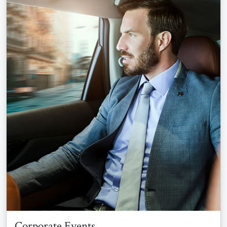
Corporate Events