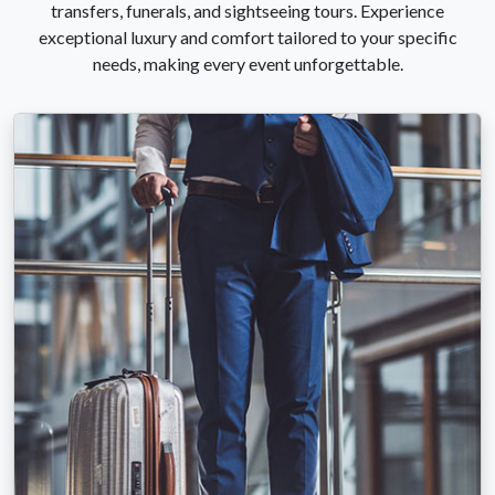
transfers, funerals, and sightseeing tours. Experience
exceptional luxury and comfort tailored to your specific
needs, making every event unforgettable.