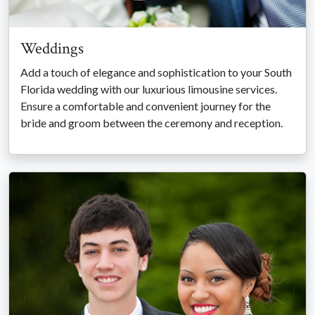
Weddings
Add a touch of elegance and sophistication to your South
Florida wedding with our luxurious limousine services.
Ensure a comfortable and convenient journey for the
bride and groom between the ceremony and reception.