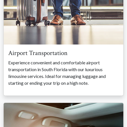
Airport Transportation
Experience convenient and comfortable airport
transportation in South Florida with our luxurious
limousine services. Ideal for managing luggage and
starting or ending your trip on a high note.