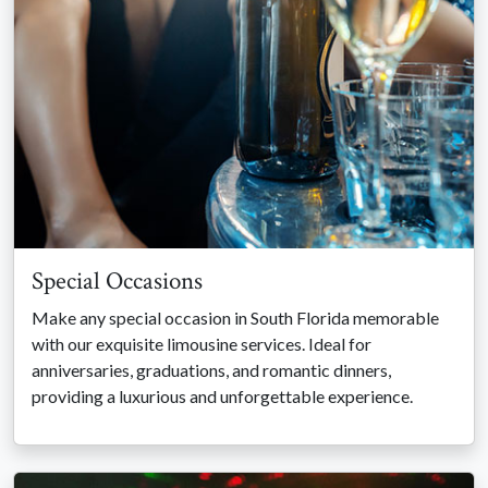
Special Occasions
Make any special occasion in South Florida memorable
with our exquisite limousine services. Ideal for
anniversaries, graduations, and romantic dinners,
providing a luxurious and unforgettable experience.