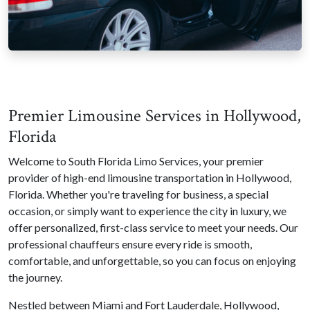
Premier Limousine Services in Hollywood,
Florida
Welcome to South Florida Limo Services, your premier
provider of high-end limousine transportation in Hollywood,
Florida. Whether you're traveling for business, a special
occasion, or simply want to experience the city in luxury, we
offer personalized, first-class service to meet your needs. Our
professional chauffeurs ensure every ride is smooth,
comfortable, and unforgettable, so you can focus on enjoying
the journey.
Nestled between Miami and Fort Lauderdale, Hollywood,