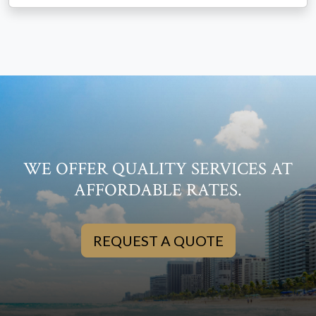
WE OFFER QUALITY SERVICES AT
AFFORDABLE RATES.
REQUEST A QUOTE