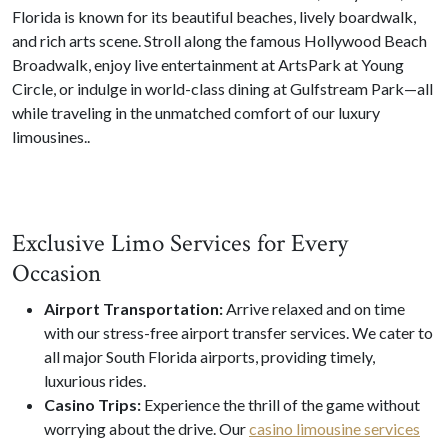
Florida is known for its beautiful beaches, lively boardwalk,
and rich arts scene. Stroll along the famous Hollywood Beach
Broadwalk, enjoy live entertainment at ArtsPark at Young
Circle, or indulge in world-class dining at Gulfstream Park—all
while traveling in the unmatched comfort of our luxury
limousines..
Exclusive Limo Services for Every
Occasion
Airport Transportation:
Arrive relaxed and on time
with our stress-free airport transfer services. We cater to
all major South Florida airports, providing timely,
luxurious rides.
Casino Trips:
Experience the thrill of the game without
worrying about the drive. Our
casino limousine services