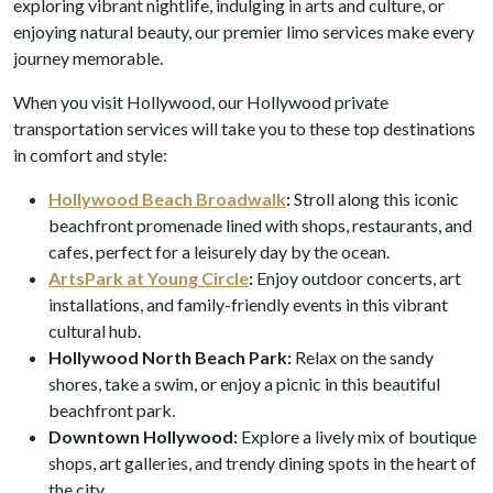
exploring vibrant nightlife, indulging in arts and culture, or
enjoying natural beauty, our premier limo services make every
journey memorable.
When you visit Hollywood, our Hollywood private
transportation services will take you to these top destinations
in comfort and style:
Hollywood Beach Broadwalk
:
Stroll along this iconic
beachfront promenade lined with shops, restaurants, and
cafes, perfect for a leisurely day by the ocean.
ArtsPark at Young Circle
:
Enjoy outdoor concerts, art
installations, and family-friendly events in this vibrant
cultural hub.
Hollywood North Beach Park:
Relax on the sandy
shores, take a swim, or enjoy a picnic in this beautiful
beachfront park.
Downtown Hollywood:
Explore a lively mix of boutique
shops, art galleries, and trendy dining spots in the heart of
the city.