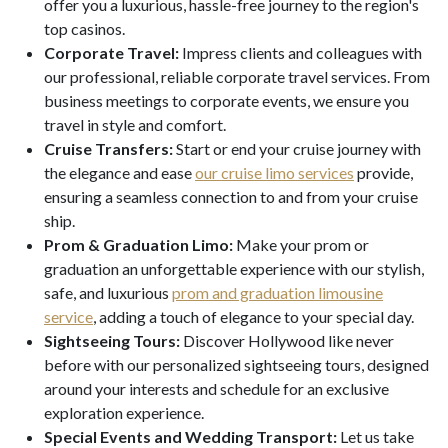
offer you a luxurious, hassle-free journey to the region's
top casinos.
Corporate Travel:
Impress clients and colleagues with
our professional, reliable corporate travel services. From
business meetings to corporate events, we ensure you
travel in style and comfort.
Cruise Transfers:
Start or end your cruise journey with
the elegance and ease
our cruise limo services
provide,
ensuring a seamless connection to and from your cruise
ship.
Prom & Graduation Limo:
Make your prom or
graduation an unforgettable experience with our stylish,
safe, and luxurious
prom and graduation limousine
service
, adding a touch of elegance to your special day.
Sightseeing Tours:
Discover Hollywood like never
before with our personalized sightseeing tours, designed
around your interests and schedule for an exclusive
exploration experience.
Special Events and Wedding Transport:
Let us take