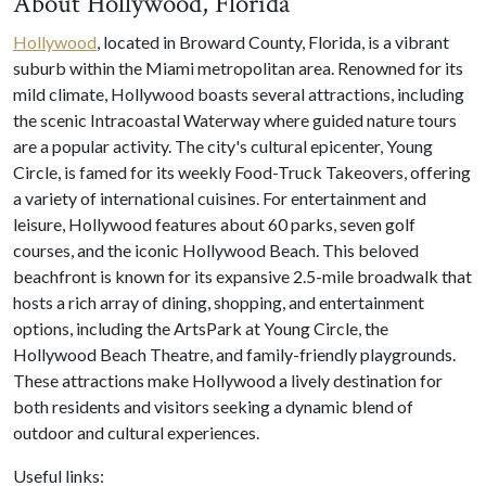
About Hollywood, Florida
Hollywood
, located in Broward County, Florida, is a vibrant
suburb within the Miami metropolitan area. Renowned for its
mild climate, Hollywood boasts several attractions, including
the scenic Intracoastal Waterway where guided nature tours
are a popular activity. The city's cultural epicenter, Young
Circle, is famed for its weekly Food-Truck Takeovers, offering
a variety of international cuisines. For entertainment and
leisure, Hollywood features about 60 parks, seven golf
courses, and the iconic Hollywood Beach. This beloved
beachfront is known for its expansive 2.5-mile broadwalk that
hosts a rich array of dining, shopping, and entertainment
options, including the ArtsPark at Young Circle, the
Hollywood Beach Theatre, and family-friendly playgrounds.
These attractions make Hollywood a lively destination for
both residents and visitors seeking a dynamic blend of
outdoor and cultural experiences.
Useful links: