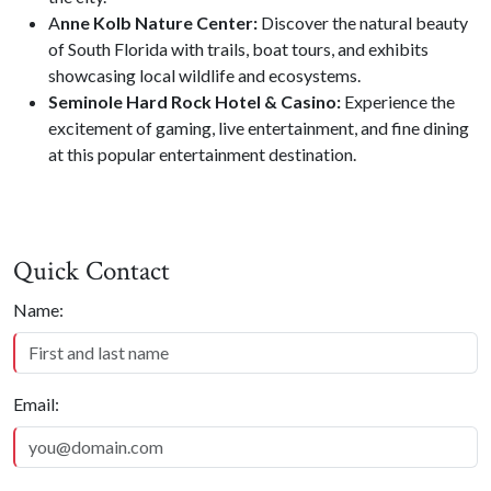
A
nne Kolb Nature Center:
Discover the natural beauty
of South Florida with trails, boat tours, and exhibits
showcasing local wildlife and ecosystems.
Seminole Hard Rock Hotel & Casino:
Experience the
excitement of gaming, live entertainment, and fine dining
at this popular entertainment destination.
Quick Contact
Quick Contact
Name:
Email: