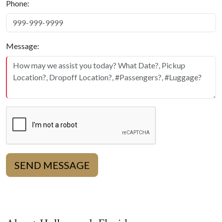
Phone:
Message:
SEND MESSAGE