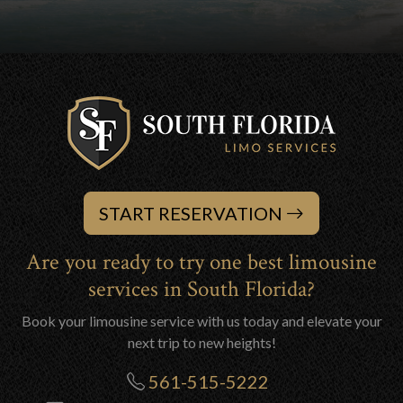
START RESERVATION
Are you ready to try one best limousine
services in South Florida?
Book your limousine service with us today and elevate your
next trip to new heights!
561-515-5222