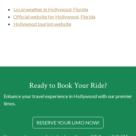
Local weather in Hollywood, Florida
Official website for Hollywood, Florida
Hollywood tourism website
Ready to Book Your Ride?
Enhance your travel experience in Hollywood with our premier
limos.
RESERVE YOUR LIMO NOW!