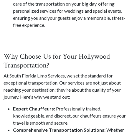
care of the transportation on your big day, offering
personalized services for weddings and special events,
ensuring you and your guests enjoy a memorable, stress-
free experience.
Why Choose Us for Your Hollywood
Transportation?
At South Florida Limo Services, we set the standard for
exceptional transportation. Our services are not just about
reaching your destination; they're about the quality of your
journey. Here's why we stand out:
Expert Chauffeurs:
Professionally trained,
knowledgeable, and discreet, our chauffeurs ensure your
travel is smooth and secure.
Comprehensive Transportation Solutions:
Whether