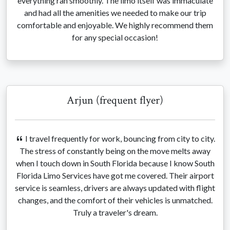
everything ran smoothly. The limo itself was immaculate
and had all the amenities we needed to make our trip
comfortable and enjoyable. We highly recommend them
for any special occasion!
Arjun (frequent flyer)
I travel frequently for work, bouncing from city to city.
The stress of constantly being on the move melts away
when I touch down in South Florida because I know South
Florida Limo Services have got me covered. Their airport
service is seamless, drivers are always updated with flight
changes, and the comfort of their vehicles is unmatched.
Truly a traveler's dream.