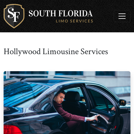
Hollywood Limousine Services