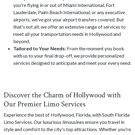
you're flying in or out of Miami International, Fort
Lauderdale, Palm Beach International, or any executive
airports, we've got your airport transfers covered. But
that's not all; we offer an extensive range of services to
meet all your transportation needs in Hollywood and
beyond.
Tailored to Your Needs:
From the moment you book
with us to your final drop-off, we provide personalized
services designed to anticipate and meet your every need.
Discover the Charm of Hollywood with
Our Premier Limo Services
Experience the best of Hollywood, Florida, with South Florida
Limo Services. Our luxurious limousines ensure you travel in
style and comfort to the city's top attractions. Whether you're