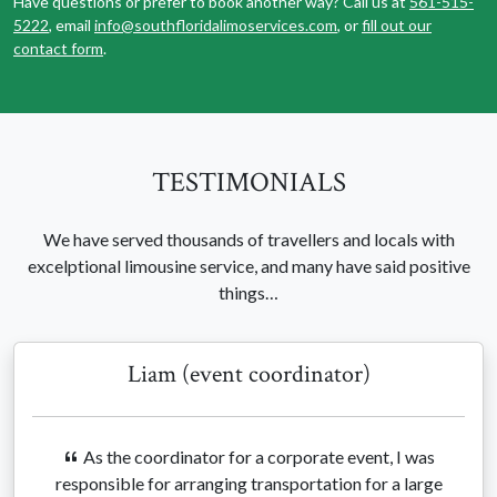
Have questions or prefer to book another way? Call us at
561-515-
5222
, email
info@southfloridalimoservices.com
, or
fill out our
contact form
.
TESTIMONIALS
We have served thousands of travellers and locals with
excelptional limousine service, and many have said positive
things…
Liam (event coordinator)
As the coordinator for a corporate event, I was
responsible for arranging transportation for a large