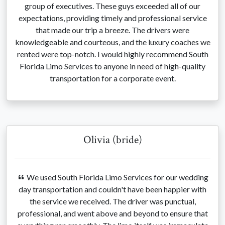
group of executives. These guys exceeded all of our
expectations, providing timely and professional service
that made our trip a breeze. The drivers were
knowledgeable and courteous, and the luxury coaches we
rented were top-notch. I would highly recommend South
Florida Limo Services to anyone in need of high-quality
transportation for a corporate event.
Olivia (bride)
We used South Florida Limo Services for our wedding
day transportation and couldn't have been happier with
the service we received. The driver was punctual,
professional, and went above and beyond to ensure that