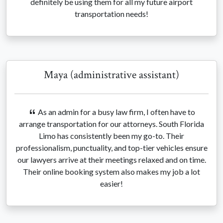
definitely be using them for all my future airport
transportation needs!
Maya (administrative assistant)
As an admin for a busy law firm, I often have to
arrange transportation for our attorneys. South Florida
Limo has consistently been my go-to. Their
professionalism, punctuality, and top-tier vehicles ensure
our lawyers arrive at their meetings relaxed and on time.
Their online booking system also makes my job a lot
easier!