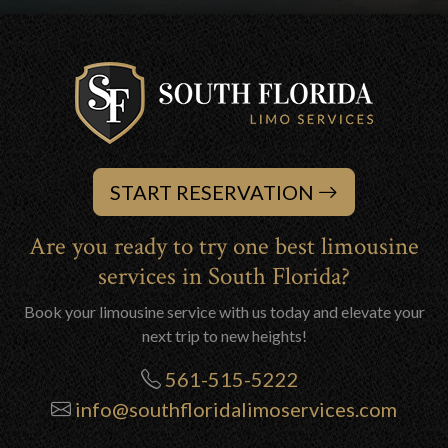
START RESERVATION
Are you ready to try one best limousine
services in South Florida?
Book your limousine service with us today and elevate your
next trip to new heights!
561-515-5222
info@southfloridalimoservices.com