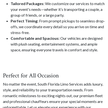
Tailored Packages:
We customize our services to match
your event's needs—whether it’s transporting a couple, a
group of friends, or a large party.
Perfect Timing:
From prompt pickups to seamless drop-
offs, we coordinate every detail so you arrive on time and
stress-free.
Comfortable and Spacious:
Our vehicles are designed
with plush seating, entertainment systems, and ample
space, ensuring everyone travels in comfort and style.
Perfect for All Occasion
No matter the event, South Florida Limo Services adds luxury,
style, and reliability to your transportation needs. From
romantic milestones to exciting nights out, our premium fleet
and professional chauffeurs ensure your special moments are
unforgettable. Let us elevate your experience with our