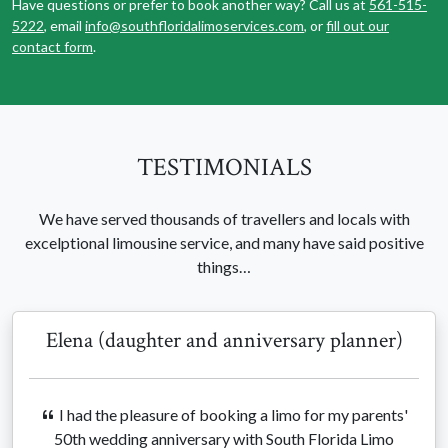
Have questions or prefer to book another way? Call us at
561-515-
5222
, email
info@southfloridalimoservices.com
, or
fill out our
contact form
.
TESTIMONIALS
We have served thousands of travellers and locals with
excelptional limousine service, and many have said positive
things…
Elena (daughter and anniversary planner)
I had the pleasure of booking a limo for my parents'
50th wedding anniversary with South Florida Limo