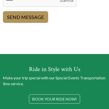
SEND MESSAGE
Ride in Style with Us
Make your trip special with our Special Events Transportation
limo service.
BOOK YOUR RIDE NOW!