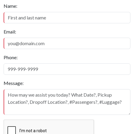
Quick Contact
Name:
Email:
Phone:
Message: