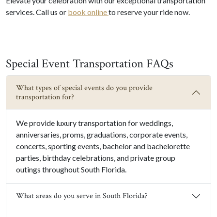
Elevate your celebration with our exceptional transportation
services. Call us or
book online
to reserve your ride now.
Special Event Transportation FAQs
What types of special events do you provide
transportation for?
We provide luxury transportation for weddings,
anniversaries, proms, graduations, corporate events,
concerts, sporting events, bachelor and bachelorette
parties, birthday celebrations, and private group
outings throughout South Florida.
What areas do you serve in South Florida?