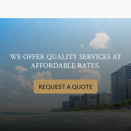
WE OFFER QUALITY SERVICES AT
AFFORDABLE RATES.
REQUEST A QUOTE