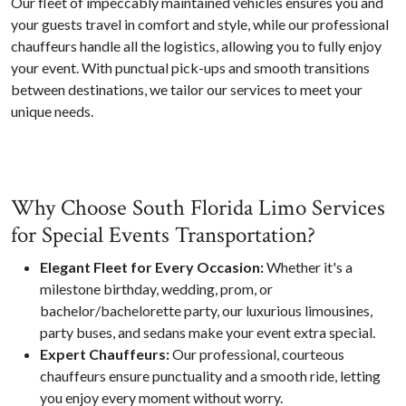
Our fleet of impeccably maintained vehicles ensures you and
your guests travel in comfort and style, while our professional
chauffeurs handle all the logistics, allowing you to fully enjoy
your event. With punctual pick-ups and smooth transitions
between destinations, we tailor our services to meet your
unique needs.
Why Choose South Florida Limo Services
for Special Events Transportation?
Elegant Fleet for Every Occasion:
Whether it's a
milestone birthday, wedding, prom, or
bachelor/bachelorette party, our luxurious limousines,
party buses, and sedans make your event extra special.
Expert Chauffeurs:
Our professional, courteous
chauffeurs ensure punctuality and a smooth ride, letting
you enjoy every moment without worry.