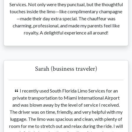
Services. Not only were they punctual, but the thoughtful
touches inside the limo—like complimentary champagne
—made their day extra special. The chauffeur was
charming, professional, and made my parents feel like
royalty. A delightful experience all around!
Sarah (business traveler)
I recently used South Florida Limo Services for an
private transportation to Miami International Airport
and was blown away by the level of service I received.
The driver was on time, friendly, and very helpful with my
luggage. The limo was spacious and clean, with plenty of
room for me to stretch out and relax during the ride. I will