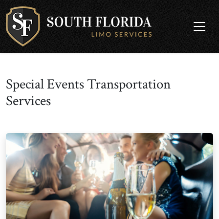
Special Events Transportation
Services