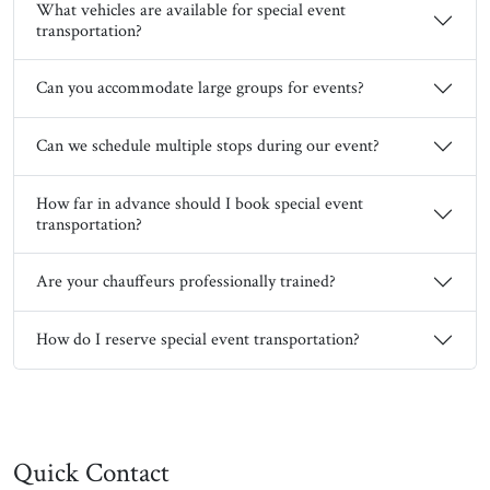
What vehicles are available for special event
transportation?
Can you accommodate large groups for events?
Can we schedule multiple stops during our event?
How far in advance should I book special event
transportation?
Are your chauffeurs professionally trained?
How do I reserve special event transportation?
Quick Contact