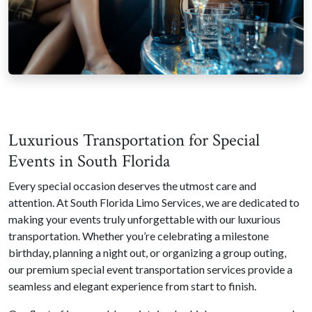
Luxurious Transportation for Special
Events in South Florida
Every special occasion deserves the utmost care and
attention. At South Florida Limo Services, we are dedicated to
making your events truly unforgettable with our luxurious
transportation. Whether you’re celebrating a milestone
birthday, planning a night out, or organizing a group outing,
our premium special event transportation services provide a
seamless and elegant experience from start to finish.