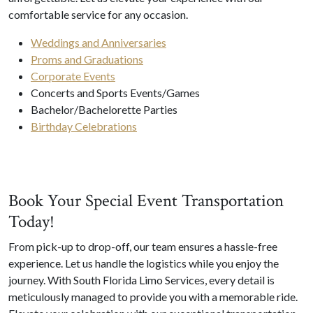
comfortable service for any occasion.
Weddings and Anniversaries
Proms and Graduations
Corporate Events
Concerts and Sports Events/Games
Bachelor/Bachelorette Parties
Birthday Celebrations
Book Your Special Event Transportation
Today!
From pick-up to drop-off, our team ensures a hassle-free
experience. Let us handle the logistics while you enjoy the
journey. With South Florida Limo Services, every detail is
meticulously managed to provide you with a memorable ride.