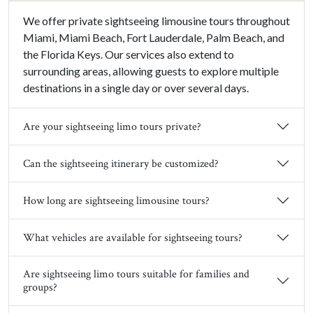
We offer private sightseeing limousine tours throughout
Miami, Miami Beach, Fort Lauderdale, Palm Beach, and
the Florida Keys. Our services also extend to
surrounding areas, allowing guests to explore multiple
destinations in a single day or over several days.
Are your sightseeing limo tours private?
Can the sightseeing itinerary be customized?
How long are sightseeing limousine tours?
What vehicles are available for sightseeing tours?
Are sightseeing limo tours suitable for families and
groups?