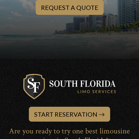
REQUEST A QUOTE
START RESERVATION
Are you ready to try one best limousine