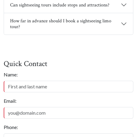
Can sightseeing tours include stops and attractions?
How far in advance should I book a sightseeing limo
tour?
Quick Contact
Quick Contact
Name:
Email:
Phone: