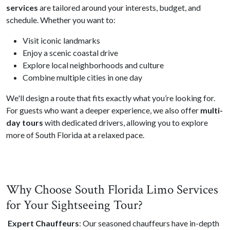
services
are tailored around your interests, budget, and
schedule. Whether you want to:
Visit iconic landmarks
Enjoy a scenic coastal drive
Explore local neighborhoods and culture
Combine multiple cities in one day
We'll design a route that fits exactly what you’re looking for.
For guests who want a deeper experience, we also offer
multi-
day tours
with dedicated drivers, allowing you to explore
more of South Florida at a relaxed pace.
Why Choose South Florida Limo Services
for Your Sightseeing Tour?
Expert Chauffeurs
: Our seasoned chauffeurs have in-depth