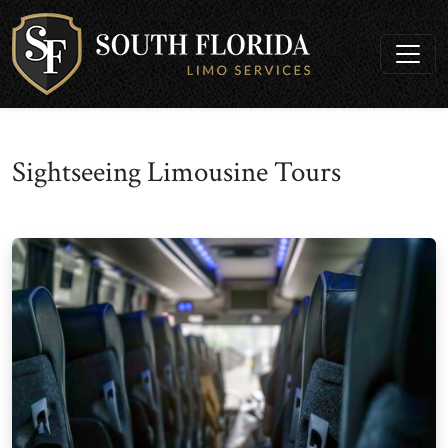
Sightseeing Limousine Tours