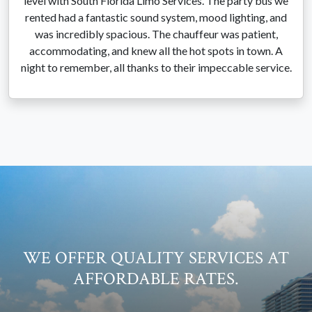
level with South Florida Limo Services. The party bus we
rented had a fantastic sound system, mood lighting, and
was incredibly spacious. The chauffeur was patient,
accommodating, and knew all the hot spots in town. A
night to remember, all thanks to their impeccable service.
WE OFFER QUALITY SERVICES AT
AFFORDABLE RATES.