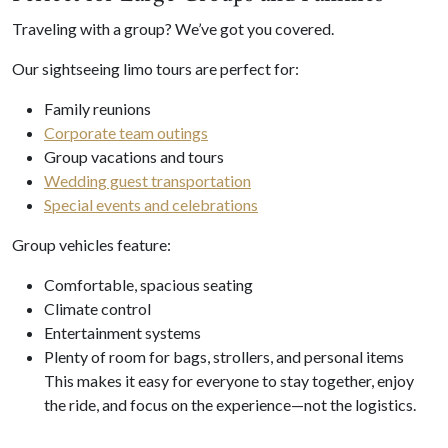
Traveling with a group? We’ve got you covered.
Our sightseeing limo tours are perfect for:
Family reunions
Corporate team outings
Group vacations and tours
Wedding guest transportation
Special events and celebrations
Group vehicles feature:
Comfortable, spacious seating
Climate control
Entertainment systems
Plenty of room for bags, strollers, and personal items
This makes it easy for everyone to stay together, enjoy
the ride, and focus on the experience—not the logistics.