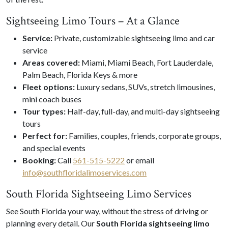
Sightseeing Limo Tours – At a Glance
Service:
Private, customizable sightseeing limo and car
service
Areas covered:
Miami, Miami Beach, Fort Lauderdale,
Palm Beach, Florida Keys & more
Fleet options:
Luxury sedans, SUVs, stretch limousines,
mini coach buses
Tour types:
Half-day, full-day, and multi-day sightseeing
tours
Perfect for:
Families, couples, friends, corporate groups,
and special events
Booking:
Call
561-515-5222
or email
info@southfloridalimoservices.com
South Florida Sightseeing Limo Services
See South Florida your way, without the stress of driving or
planning every detail. Our
South Florida sightseeing limo