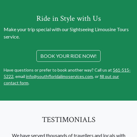
Ride in Style with Us
Make your trip special with our Sightseeing Limousine Tours
service.
BOOK YOUR RIDE NOW!
Have questions or prefer to book another way? Call us at
561-515-
5222
, email
info@southfloridalimoservices.com
, or
fill out our
contact form
.
TESTIMONIALS
We have served thousands of travellers and locals with