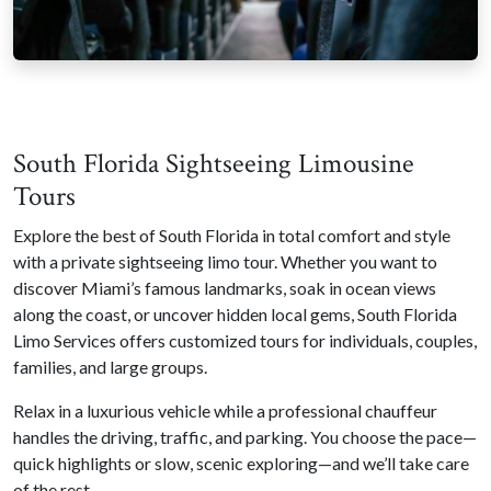
South Florida Sightseeing Limousine
Tours
Explore the best of South Florida in total comfort and style
with a private sightseeing limo tour. Whether you want to
discover Miami’s famous landmarks, soak in ocean views
along the coast, or uncover hidden local gems, South Florida
Limo Services offers customized tours for individuals, couples,
families, and large groups.
Relax in a luxurious vehicle while a professional chauffeur
handles the driving, traffic, and parking. You choose the pace—
quick highlights or slow, scenic exploring—and we’ll take care
of the rest.