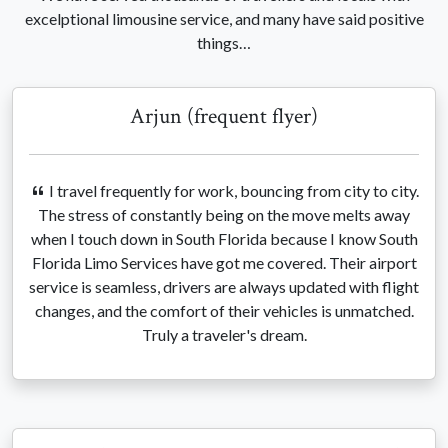
excelptional limousine service, and many have said positive
things…
Arjun (frequent flyer)
I travel frequently for work, bouncing from city to city.
The stress of constantly being on the move melts away
when I touch down in South Florida because I know South
Florida Limo Services have got me covered. Their airport
service is seamless, drivers are always updated with flight
changes, and the comfort of their vehicles is unmatched.
Truly a traveler's dream.