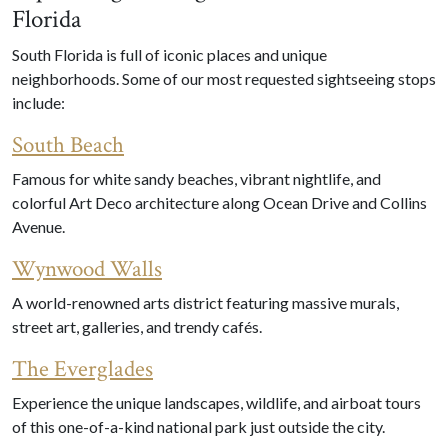
Florida
South Florida is full of iconic places and unique
neighborhoods. Some of our most requested sightseeing stops
include:
South Beach
Famous for white sandy beaches, vibrant nightlife, and
colorful Art Deco architecture along Ocean Drive and Collins
Avenue.
Wynwood Walls
A world-renowned arts district featuring massive murals,
street art, galleries, and trendy cafés.
The Everglades
Experience the unique landscapes, wildlife, and airboat tours
of this one-of-a-kind national park just outside the city.