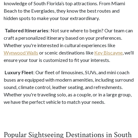
knowledge of South Florida’s top attractions. From Miami
Beach to the Everglades, they know the best routes and
hidden spots to make your tour extraordinary.
Tailored Itineraries
: Not sure where to begin? Our team can
craft a personalized itinerary based on your preferences.
Whether you're interested in cultural experiences like
Wynwood Walls
or scenic destinations like
Key Biscayne
, we’ll
ensure your tour is customized to fit your interests.
Luxury Fleet
: Our fleet of limousines, SUVs, and mini coach
buses are equipped with modern amenities, including surround
sound, climate control, leather seating, and refreshments.
Whether you're traveling solo, as a couple, or in a large group,
we have the perfect vehicle to match your needs.
Popular Sightseeing Destinations in South