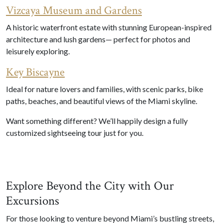
Vizcaya Museum and Gardens
A historic waterfront estate with stunning European-inspired
architecture and lush gardens— perfect for photos and
leisurely exploring.
Key Biscayne
Ideal for nature lovers and families, with scenic parks, bike
paths, beaches, and beautiful views of the Miami skyline.
Want something different? We’ll happily design a fully
customized sightseeing tour just for you.
Explore Beyond the City with Our
Excursions
For those looking to venture beyond Miami’s bustling streets,