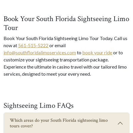
Book Your South Florida Sightseeing Limo
Tour
Book Your South Florida Sightseeing Limo Tour Today. Call us
now at
561-515-5222
or email
info@southfloridalimoservices.com
to
book your ride
or to
customize your sightseeing transportation package.
Experience the ultimate in casino travel with our tailored limo
services, designed to meet your every need.
Sightseeing Limo FAQs
Which areas do your South Florida sightseeing limo
tours cover?