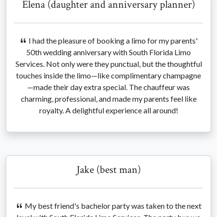
Elena (daughter and anniversary planner)
I had the pleasure of booking a limo for my parents'
50th wedding anniversary with South Florida Limo
Services. Not only were they punctual, but the thoughtful
touches inside the limo—like complimentary champagne
—made their day extra special. The chauffeur was
charming, professional, and made my parents feel like
royalty. A delightful experience all around!
Jake (best man)
My best friend's bachelor party was taken to the next