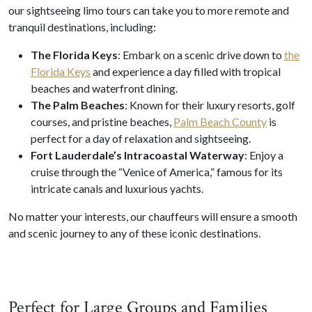
our sightseeing limo tours can take you to more remote and
tranquil destinations, including:
The Florida Keys
: Embark on a scenic drive down to
the
Florida Keys
and experience a day filled with tropical
beaches and waterfront dining.
The Palm Beaches
: Known for their luxury resorts, golf
courses, and pristine beaches,
Palm Beach County
is
perfect for a day of relaxation and sightseeing.
Fort Lauderdale’s Intracoastal Waterway
: Enjoy a
cruise through the “Venice of America,” famous for its
intricate canals and luxurious yachts.
No matter your interests, our chauffeurs will ensure a smooth
and scenic journey to any of these iconic destinations.
Perfect for Large Groups and Families