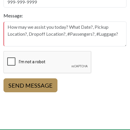
Message:
SEND MESSAGE