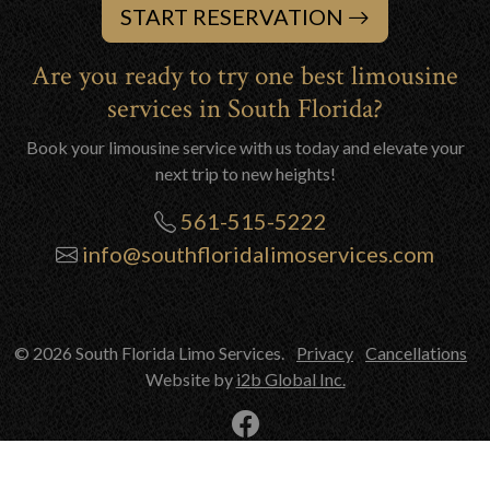
START RESERVATION
Are you ready to try one best limousine
services in South Florida?
Book your limousine service with us today and elevate your
next trip to new heights!
561-515-5222
info@southfloridalimoservices.com
© 2026 South Florida Limo Services.
Privacy
Cancellations
Website by
i2b Global Inc.