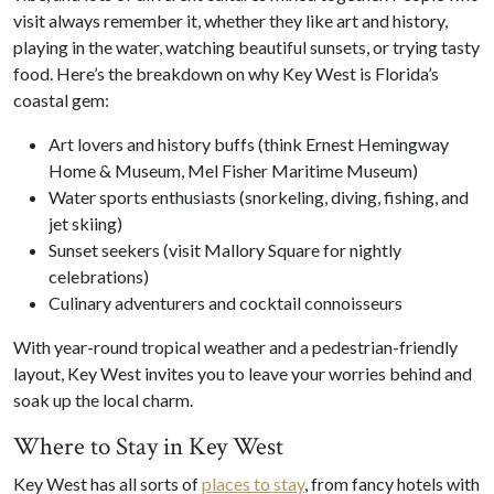
visit always remember it, whether they like art and history,
playing in the water, watching beautiful sunsets, or trying tasty
food. Here’s the breakdown on why Key West is Florida’s
coastal gem:
Art lovers and history buffs (think Ernest Hemingway
Home & Museum, Mel Fisher Maritime Museum)
Water sports enthusiasts (snorkeling, diving, fishing, and
jet skiing)
Sunset seekers (visit Mallory Square for nightly
celebrations)
Culinary adventurers and cocktail connoisseurs
With year-round tropical weather and a pedestrian-friendly
layout, Key West invites you to leave your worries behind and
soak up the local charm.
Where to Stay in Key West
Key West has all sorts of
places to stay
, from fancy hotels with