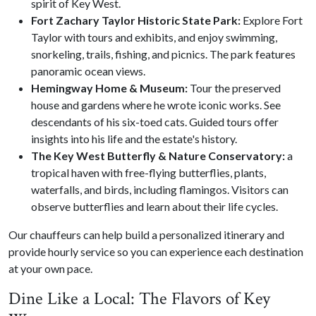
spirit of Key West.
Fort Zachary Taylor Historic State Park:
Explore Fort
Taylor with tours and exhibits, and enjoy swimming,
snorkeling, trails, fishing, and picnics. The park features
panoramic ocean views.
Hemingway Home & Museum:
Tour the preserved
house and gardens where he wrote iconic works. See
descendants of his six-toed cats. Guided tours offer
insights into his life and the estate's history.
The Key West Butterfly & Nature Conservatory:
a
tropical haven with free-flying butterflies, plants,
waterfalls, and birds, including flamingos. Visitors can
observe butterflies and learn about their life cycles.
Our chauffeurs can help build a personalized itinerary and
provide hourly service so you can experience each destination
at your own pace.
Dine Like a Local: The Flavors of Key