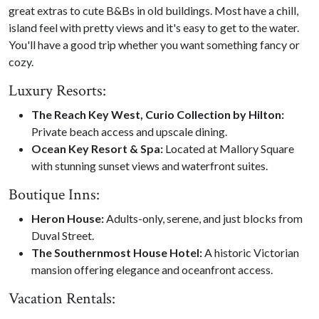
great extras to cute B&Bs in old buildings. Most have a chill,
island feel with pretty views and it's easy to get to the water.
You'll have a good trip whether you want something fancy or
cozy.
Luxury Resorts:
The Reach Key West, Curio Collection by Hilton:
Private beach access and upscale dining.
Ocean Key Resort & Spa:
Located at Mallory Square
with stunning sunset views and waterfront suites.
Boutique Inns:
Heron House:
Adults-only, serene, and just blocks from
Duval Street.
The Southernmost House Hotel:
A historic Victorian
mansion offering elegance and oceanfront access.
Vacation Rentals: