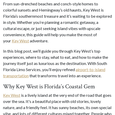
From sun-drenched beaches and conch-style homes to
colorful sunsets and Hemingway’s old haunts, Key West is
Florida’s southernmost treasure and it’s waiting to be explored
in style. Whether you’re planning a romantic getaway, a
cultural escape, or just seeking island vibes with upscale
convenience, this guide will help you make the most of
your
Key West
adventure.
In this blog post, we’ll guide you through Key West’s top
experiences, where to stay, what to eat, and how to make the
journey itself just as luxurious as the destination. With South
Florida Limo Services, you’ll enjoy refined
airport-to-island
transportation
that transforms travel into an experience.
Why Key West is Florida’s Coastal Gem
Key West
is a lively island at the very end of the road that goes
over the sea. It's a beautiful place with old stories, lovely
nature, and a friendly feel. It has sunny beaches, its own special
vibe, and lots of different cultures mixed together. People who