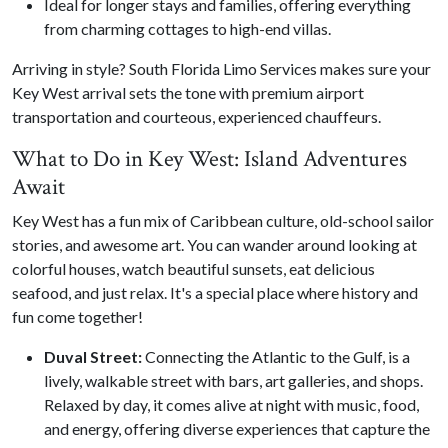
Ideal for longer stays and families, offering everything
from charming cottages to high-end villas.
Arriving in style? South Florida Limo Services makes sure your
Key West arrival sets the tone with premium airport
transportation and courteous, experienced chauffeurs.
What to Do in Key West: Island Adventures
Await
Key West has a fun mix of Caribbean culture, old-school sailor
stories, and awesome art. You can wander around looking at
colorful houses, watch beautiful sunsets, eat delicious
seafood, and just relax. It's a special place where history and
fun come together!
Duval Street:
Connecting the Atlantic to the Gulf, is a
lively, walkable street with bars, art galleries, and shops.
Relaxed by day, it comes alive at night with music, food,
and energy, offering diverse experiences that capture the