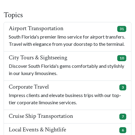
Topics
Airport Transportation
31
South Florida's premier limo service for airport transfers.
Travel with elegance from your doorstep to the terminal.
City Tours & Sightseeing
10
Discover South Florida's gems comfortably and stylishly
in our luxury limousines.
Corporate Travel
3
Impress clients and elevate business trips with our top-
tier corporate limousine services.
Cruise Ship Transportation
7
Local Events & Nightlife
6