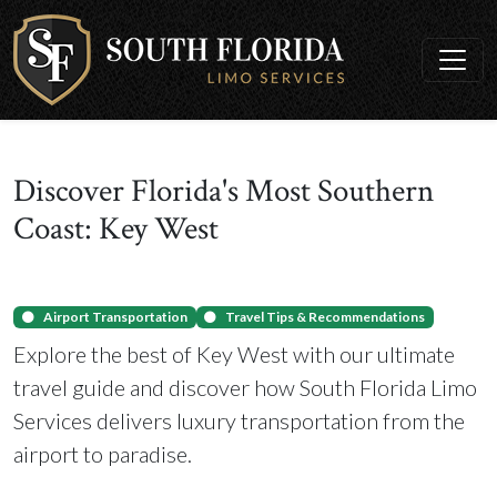
Discover Florida's Most Southern
Coast: Key West
Airport Transportation
Travel Tips & Recommendations
Explore the best of Key West with our ultimate
travel guide and discover how South Florida Limo
Services delivers luxury transportation from the
airport to paradise.