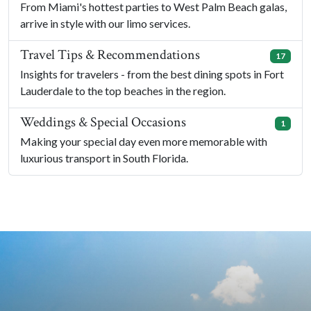
From Miami's hottest parties to West Palm Beach galas,
arrive in style with our limo services.
Travel Tips & Recommendations
17
Insights for travelers - from the best dining spots in Fort
Lauderdale to the top beaches in the region.
Weddings & Special Occasions
1
Making your special day even more memorable with
luxurious transport in South Florida.