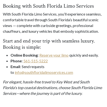
Booking with South Florida Limo Services
With South Florida Limo Services, you’ll experience seamless,
comfortable travel through South Florida’s beautiful scenic
views — complete with curbside greetings, professional
chauffeurs, and luxury vehicles that embody sophistication.
Start and end your trip with seamless luxury.
Booking is simple
:
Online Booking
:
Reserve your limo
quickly and easily.
Phone
:
561-515-5222
Email
: Send requests
to
info@southfloridalimoservices.com
For elegant, hassle-free travel to Key West and South
Florida's top coastal destinations, choose South Florida Limo
Services—where the journey is part of the luxury.