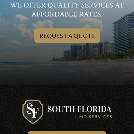
WE OFFER QUALITY SERVICES AT
AFFORDABLE RATES.
REQUEST A QUOTE