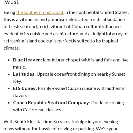
West
Being
the southernmost point
in the continental United States,
this is a vibrant island paradise celebrated for its abundance
of fresh seafood, a rich vibrant of Cuban cultural influences
evident in its cuisine and architecture, and a delightful array of
refreshing island cocktails perfectly suited to its tropical
climate.
Blue Heaven:
Iconic brunch spot with island flair and live
music.
Latitudes:
Upscale oceanfront dining on nearby Sunset
Key.
El Siboney:
Family-owned Cuban cuisine with authentic
flavors.
Conch Republic Seafood Company:
Dockside dining
with Caribbean classics.
With South Florida Limo Services, indulge in your evening
plans without the hassle of driving or parking. We’re your