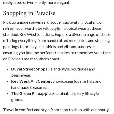
designated driver — only more elegant.
Shopping in Paradise
Pick up unique souvenirs, discover captivating local art, or
refresh your wardrobe with stylish tropical wear at these
standout Key West locations. Explore a diverse range of shops
offering everything from handcrafted mementos and stunning
paintings to breezy linen shirts and vibrant sundresses,
ensuring you find the perfect treasures to remember your time
on Florida's most southern coast.
Duval Street Shops:
Island-style boutiques and
beachwear.
Key West Art Center:
Showcasing local artists and
handmade treasures.
The Green Pineapple:
Sustainable luxury lifestyle
goods.
Travel in comfort and style from shop to shop with our hourly