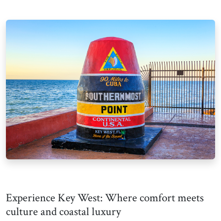
Experience Key West: Where comfort meets
culture and coastal luxury