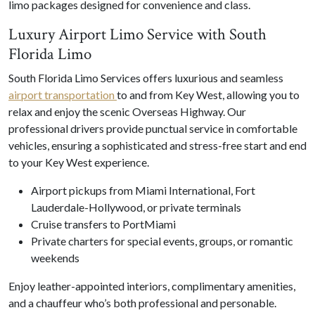
limo packages designed for convenience and class.
Luxury Airport Limo Service with South
Florida Limo
South Florida Limo Services offers luxurious and seamless
airport transportation
to and from Key West, allowing you to
relax and enjoy the scenic Overseas Highway. Our
professional drivers provide punctual service in comfortable
vehicles, ensuring a sophisticated and stress-free start and end
to your Key West experience.
Airport pickups from Miami International, Fort
Lauderdale-Hollywood, or private terminals
Cruise transfers to PortMiami
Private charters for special events, groups, or romantic
weekends
Enjoy leather-appointed interiors, complimentary amenities,
and a chauffeur who’s both professional and personable.