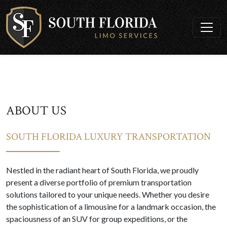
ABOUT US
SOUTH FLORIDA LUXURY TRANSPORTATION
Nestled in the radiant heart of South Florida, we proudly
present a diverse portfolio of premium transportation
solutions tailored to your unique needs. Whether you desire
the sophistication of a limousine for a landmark occasion, the
spaciousness of an SUV for group expeditions, or the