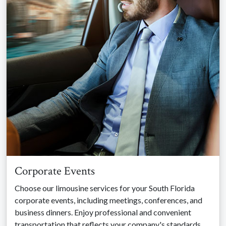
Corporate Events
Choose our limousine services for your South Florida
corporate events, including meetings, conferences, and
business dinners. Enjoy professional and convenient
transportation that reflects your company's standards.