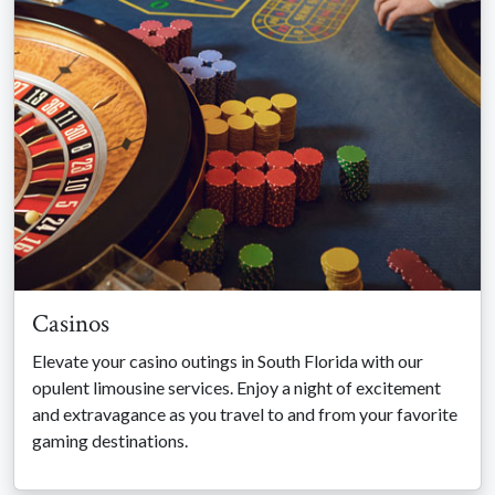
Casinos
Elevate your casino outings in South Florida with our
opulent limousine services. Enjoy a night of excitement
and extravagance as you travel to and from your favorite
gaming destinations.