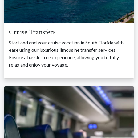
Cruise Transfers
Start and end your cruise vacation in South Florida with
ease using our luxurious limousine transfer services.
Ensure a hassle-free experience, allowing you to fully
relax and enjoy your voyage.