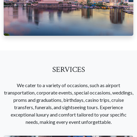
SERVICES
We cater to a variety of occasions, such as airport
transportation, corporate events, special occasions, weddings,
proms and graduations, birthdays, casino trips, cruise
transfers, funerals, and sightseeing tours. Experience
exceptional luxury and comfort tailored to your specific
needs, making every event unforgettable.