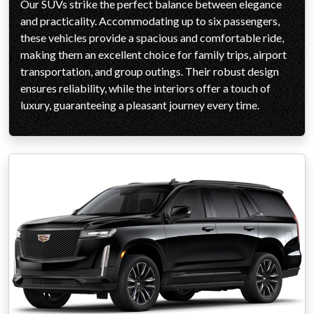
Our SUVs strike the perfect balance between elegance
and practicality. Accommodating up to six passengers,
these vehicles provide a spacious and comfortable ride,
making them an excellent choice for family trips, airport
transportation, and group outings. Their robust design
ensures reliability, while the interiors offer a touch of
luxury, guaranteeing a pleasant journey every time.