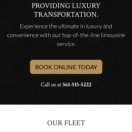
PROVIDING LUXURY
TRANSPORTATION.
Experience the ultimate in luxury and
convenience with our top-of-the-line limousine
service.
BOOK ONLINE TODAY
Call us at
561-515-5222
OUR FLEET