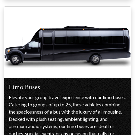
Limo Buses
Elevate your group travel experience with our limo buses.
Catering to groups of up to 25, these vehicles combine
the spaciousness of a bus with the luxury of a limousine.
Decked with plush seating, ambient lighting, and
premium audio systems, our limo buses are ideal for
parties, special events, or any occasion that calls for