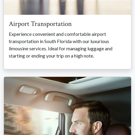
Airport Transportation
Experience convenient and comfortable airport
transportation in South Florida with our luxurious
limousine services. Ideal for managing luggage and
starting or ending your trip on a high note.