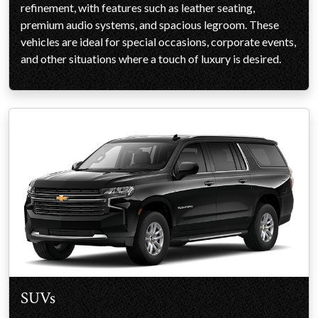
refinement, with features such as leather seating,
premium audio systems, and spacious legroom. These
vehicles are ideal for special occasions, corporate events,
and other situations where a touch of luxury is desired.
SUVs