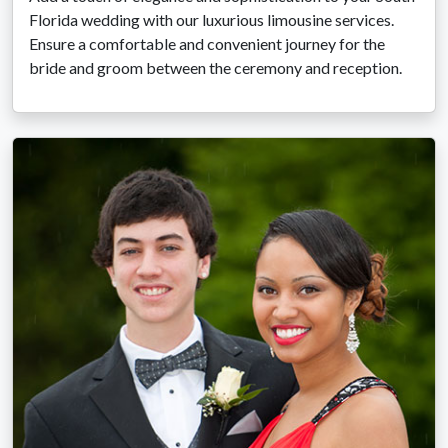
Florida wedding with our luxurious limousine services.
Ensure a comfortable and convenient journey for the
bride and groom between the ceremony and reception.