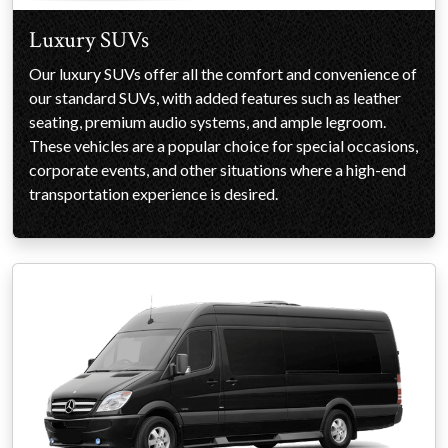
Luxury SUVs
Our luxury SUVs offer all the comfort and convenience of
our standard SUVs, with added features such as leather
seating, premium audio systems, and ample legroom.
These vehicles are a popular choice for special occasions,
corporate events, and other situations where a high-end
transportation experience is desired.