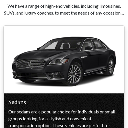
We have a range of high-end vehicles, including limousines,
SUVs, and luxury coaches, to meet the needs of any occasion…
Sedans
Our sedans are a popular choice for individuals or small
groups looking for a stylish and convenient
transportation option. These vehicles are perfect for