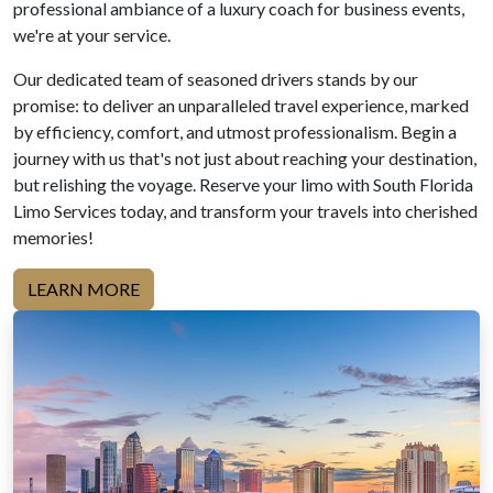
professional ambiance of a luxury coach for business events,
we're at your service.
Our dedicated team of seasoned drivers stands by our
promise: to deliver an unparalleled travel experience, marked
by efficiency, comfort, and utmost professionalism. Begin a
journey with us that's not just about reaching your destination,
but relishing the voyage. Reserve your limo with South Florida
Limo Services today, and transform your travels into cherished
memories!
LEARN MORE