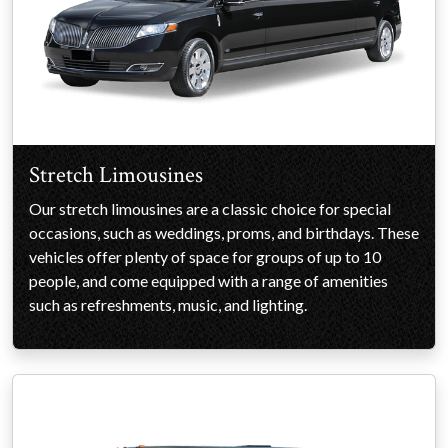
Stretch Limousines
Our stretch limousines are a classic choice for special
occasions, such as weddings, proms, and birthdays. These
vehicles offer plenty of space for groups of up to 10
people, and come equipped with a range of amenities
such as refreshments, music, and lighting.