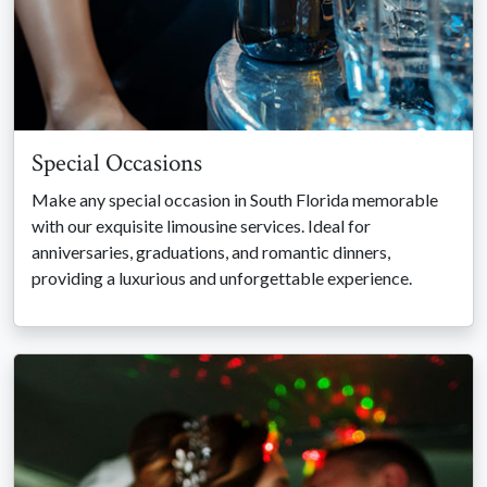
Special Occasions
Make any special occasion in South Florida memorable
with our exquisite limousine services. Ideal for
anniversaries, graduations, and romantic dinners,
providing a luxurious and unforgettable experience.