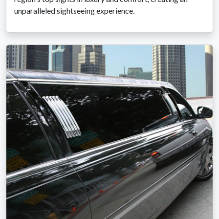
unparalleled sightseeing experience.