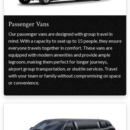
Passenger Vans
Our passenger vans are designed with group travel in
mind. With a capacity to seat up to 15 people, they ensure
everyone travels together in comfort. These vans are
equipped with modern amenities and provide ample
legroom, making them perfect for longer journeys,
airport group transportation, or shuttle services. Travel
with your team or family without compromising on space
or convenience.