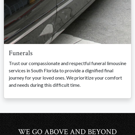
Funerals
Trust our compassionate and respectful funeral limousine
services in South Florida to provide a dignified final
journey for your loved ones. We prioritize your comfort
and needs during this difficult time.
WE GO ABOVE AND BEYOND