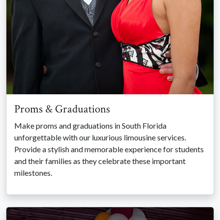
Proms & Graduations
Make proms and graduations in South Florida
unforgettable with our luxurious limousine services.
Provide a stylish and memorable experience for students
and their families as they celebrate these important
milestones.