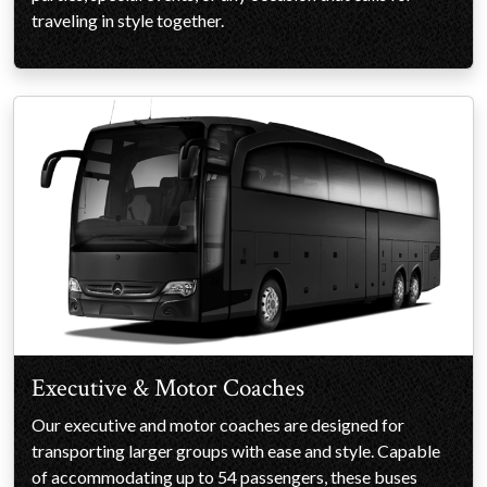
traveling in style together.
Executive & Motor Coaches
Our executive and motor coaches are designed for
transporting larger groups with ease and style. Capable
of accommodating up to 54 passengers, these buses