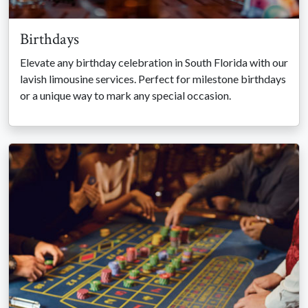
Birthdays
Elevate any birthday celebration in South Florida with our
lavish limousine services. Perfect for milestone birthdays
or a unique way to mark any special occasion.