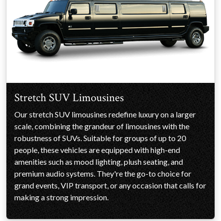
Stretch SUV Limousines
Our stretch SUV limousines redefine luxury on a larger
scale, combining the grandeur of limousines with the
robustness of SUVs. Suitable for groups of up to 20
people, these vehicles are equipped with high-end
amenities such as mood lighting, plush seating, and
premium audio systems. They're the go-to choice for
grand events, VIP transport, or any occasion that calls for
making a strong impression.