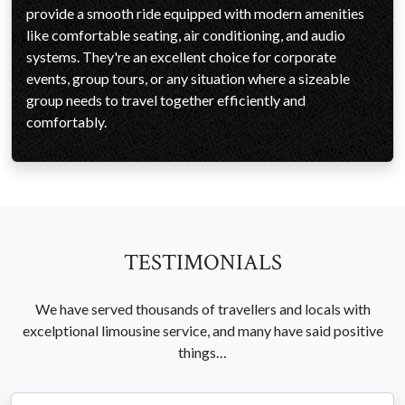
provide a smooth ride equipped with modern amenities
like comfortable seating, air conditioning, and audio
systems. They're an excellent choice for corporate
events, group tours, or any situation where a sizeable
group needs to travel together efficiently and
comfortably.
TESTIMONIALS
We have served thousands of travellers and locals with
excelptional limousine service, and many have said positive
things…