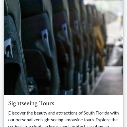
Sightseeing Tours
Discover the beauty and attractions of South Florida with
our personalized sightseeing limousine tours. Explore the
region's top sights in luxury and comfort, creating an