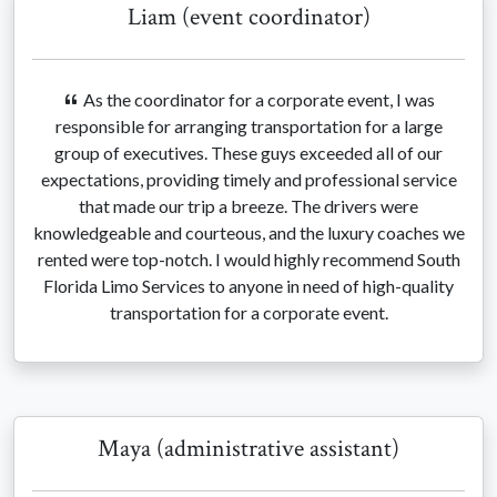
Liam (event coordinator)
As the coordinator for a corporate event, I was
responsible for arranging transportation for a large
group of executives. These guys exceeded all of our
expectations, providing timely and professional service
that made our trip a breeze. The drivers were
knowledgeable and courteous, and the luxury coaches we
rented were top-notch. I would highly recommend South
Florida Limo Services to anyone in need of high-quality
transportation for a corporate event.
Maya (administrative assistant)