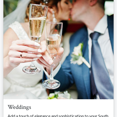
Weddings
Add a touch of elegance and sophistication to your South