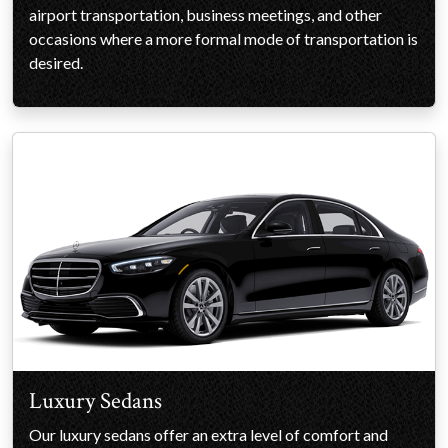
airport transportation, business meetings, and other
occasions where a more formal mode of transportation is
desired.
Luxury Sedans
Our luxury sedans offer an extra level of comfort and