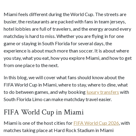
Miami feels different during the World Cup. The streets are
busier, the restaurants are packed with fans in team jerseys,
hotel lobbies are full of travelers, and the energy around every
matchday is hard to miss. Whether you are flying in for one
game or staying in South Florida for several days, the
experience is about much more than soccer. It is about where
you stay, what you eat, how you explore Miami, and how to get
from one place to the next.
In this blog, we will cover what fans should know about the
FIFA World Cup in Miami, where to stay, where to dine, what
to do between games, and why booking
luxury transfers
with
South Florida Limo can make matchday travel easier.
FIFA World Cup in Miami
Miami is one of the host cities for
FIFA World Cup 2026
, with
matches taking place at Hard Rock Stadium in Miami