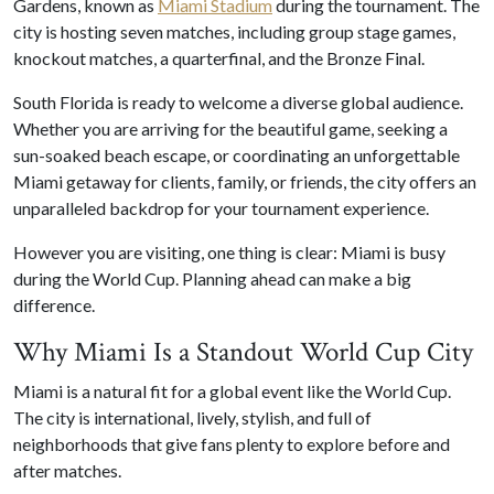
Gardens, known as
Miami Stadium
during the tournament. The
city is hosting seven matches, including group stage games,
knockout matches, a quarterfinal, and the Bronze Final.
South Florida is ready to welcome a diverse global audience.
Whether you are arriving for the beautiful game, seeking a
sun-soaked beach escape, or coordinating an unforgettable
Miami getaway for clients, family, or friends, the city offers an
unparalleled backdrop for your tournament experience.
However you are visiting, one thing is clear: Miami is busy
during the World Cup. Planning ahead can make a big
difference.
Why Miami Is a Standout World Cup City
Miami is a natural fit for a global event like the World Cup.
The city is international, lively, stylish, and full of
neighborhoods that give fans plenty to explore before and
after matches.