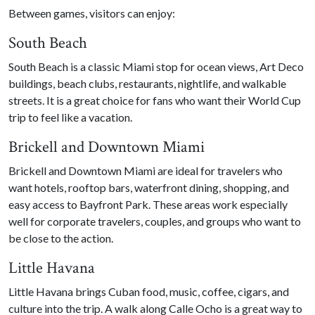
Between games, visitors can enjoy:
South Beach
South Beach is a classic Miami stop for ocean views, Art Deco
buildings, beach clubs, restaurants, nightlife, and walkable
streets. It is a great choice for fans who want their World Cup
trip to feel like a vacation.
Brickell and Downtown Miami
Brickell and Downtown Miami are ideal for travelers who
want hotels, rooftop bars, waterfront dining, shopping, and
easy access to Bayfront Park. These areas work especially
well for corporate travelers, couples, and groups who want to
be close to the action.
Little Havana
Little Havana brings Cuban food, music, coffee, cigars, and
culture into the trip. A walk along Calle Ocho is a great way to