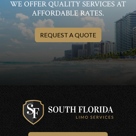
WE OFFER QUALITY SERVICES AT
AFFORDABLE RATES.
REQUEST A QUOTE