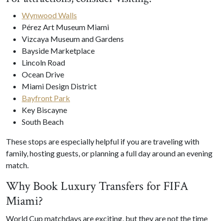
Wynwood Walls
Pérez Art Museum Miami
Vizcaya Museum and Gardens
Bayside Marketplace
Lincoln Road
Ocean Drive
Miami Design District
Bayfront Park
Key Biscayne
South Beach
These stops are especially helpful if you are traveling with
family, hosting guests, or planning a full day around an evening
match.
Why Book Luxury Transfers for FIFA
Miami?
World Cup matchdays are exciting, but they are not the time