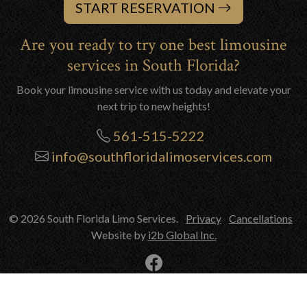
START RESERVATION
Are you ready to try one best limousine
services in South Florida?
Book your limousine service with us today and elevate your
next trip to new heights!
561-515-5222
info@southfloridalimoservices.com
© 2026 South Florida Limo Services.
Privacy
Cancellations
Website by
i2b Global Inc.