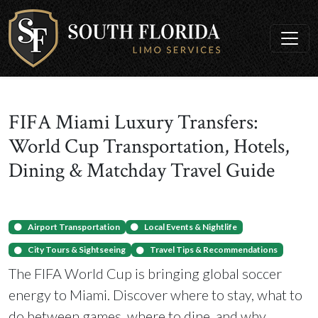
FIFA Miami Luxury Transfers:
World Cup Transportation, Hotels,
Dining & Matchday Travel Guide
Airport Transportation
Local Events & Nightlife
City Tours & Sightseeing
Travel Tips & Recommendations
The FIFA World Cup is bringing global soccer
energy to Miami. Discover where to stay, what to
do between games, where to dine, and why