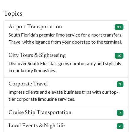
Topics
Airport Transportation
31
South Florida's premier limo service for airport transfers.
Travel with elegance from your doorstep to the terminal.
City Tours & Sightseeing
10
Discover South Florida's gems comfortably and stylishly
in our luxury limousines.
Corporate Travel
3
Impress clients and elevate business trips with our top-
tier corporate limousine services.
Cruise Ship Transportation
7
Local Events & Nightlife
6