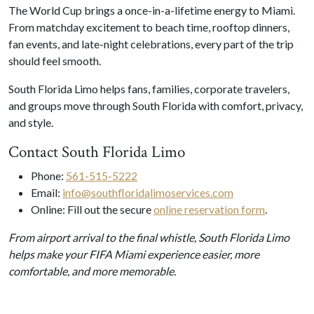
The World Cup brings a once-in-a-lifetime energy to Miami.
From matchday excitement to beach time, rooftop dinners,
fan events, and late-night celebrations, every part of the trip
should feel smooth.
South Florida Limo helps fans, families, corporate travelers,
and groups move through South Florida with comfort, privacy,
and style.
Contact South Florida Limo
Phone:
561-515-5222
Email:
info@southfloridalimoservices.com
Online: Fill out the secure
online reservation form
.
From airport arrival to the final whistle, South Florida Limo
helps make your FIFA Miami experience easier, more
comfortable, and more memorable.