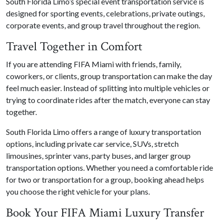
South Florida Limo’s special event transportation service is
designed for sporting events, celebrations, private outings,
corporate events, and group travel throughout the region.
Travel Together in Comfort
If you are attending FIFA Miami with friends, family,
coworkers, or clients, group transportation can make the day
feel much easier. Instead of splitting into multiple vehicles or
trying to coordinate rides after the match, everyone can stay
together.
South Florida Limo offers a range of luxury transportation
options, including private car service, SUVs, stretch
limousines, sprinter vans, party buses, and larger group
transportation options. Whether you need a comfortable ride
for two or transportation for a group, booking ahead helps
you choose the right vehicle for your plans.
Book Your FIFA Miami Luxury Transfer