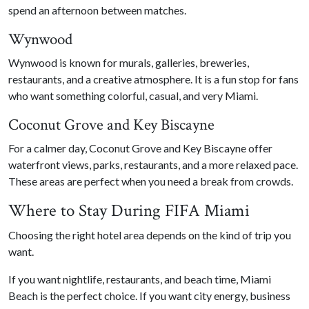
spend an afternoon between matches.
Wynwood
Wynwood is known for murals, galleries, breweries,
restaurants, and a creative atmosphere. It is a fun stop for fans
who want something colorful, casual, and very Miami.
Coconut Grove and Key Biscayne
For a calmer day, Coconut Grove and Key Biscayne offer
waterfront views, parks, restaurants, and a more relaxed pace.
These areas are perfect when you need a break from crowds.
Where to Stay During FIFA Miami
Choosing the right hotel area depends on the kind of trip you
want.
If you want nightlife, restaurants, and beach time, Miami
Beach is the perfect choice. If you want city energy, business