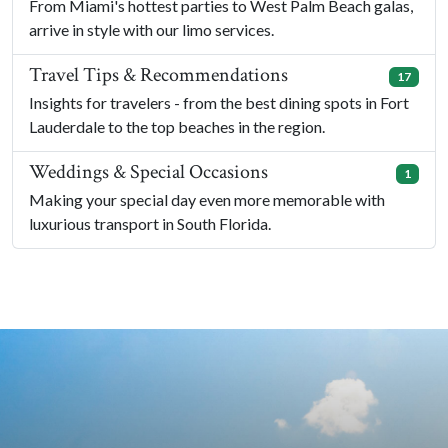
From Miami's hottest parties to West Palm Beach galas,
arrive in style with our limo services.
Travel Tips & Recommendations
17
Insights for travelers - from the best dining spots in Fort
Lauderdale to the top beaches in the region.
Weddings & Special Occasions
1
Making your special day even more memorable with
luxurious transport in South Florida.