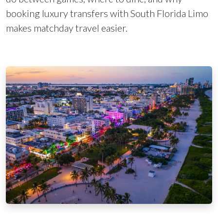
booking luxury transfers with South Florida Limo
makes matchday travel easier.