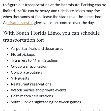
to figure out transportation at the last minute. Parking can be
limited, traffic can be heavy, and rideshare prices may rise
when thousands of fans leave the stadium at the same time.
A
private transfer
gives you more control over the day.
With South Florida Limo, you can schedule
transportation for:
Airport arrivals and departures
Hotel pickups
Transfers to Miami Stadium
Group transportation
Corporate outings
VIP guests
Restaurant reservations
Watch parties and private events
Post-match celebrations
South Florida sightseeing between games