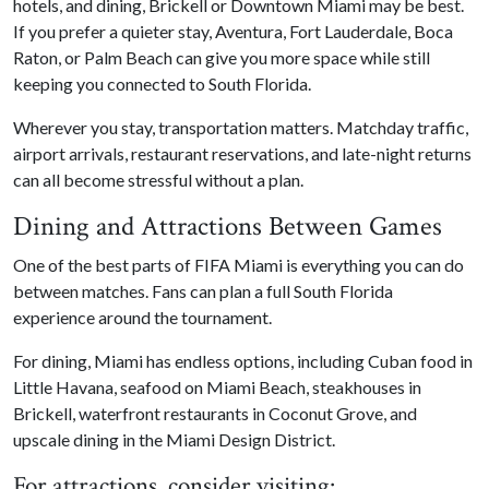
hotels, and dining, Brickell or Downtown Miami may be best.
If you prefer a quieter stay, Aventura, Fort Lauderdale, Boca
Raton, or Palm Beach can give you more space while still
keeping you connected to South Florida.
Wherever you stay, transportation matters. Matchday traffic,
airport arrivals, restaurant reservations, and late-night returns
can all become stressful without a plan.
Dining and Attractions Between Games
One of the best parts of FIFA Miami is everything you can do
between matches. Fans can plan a full South Florida
experience around the tournament.
For dining, Miami has endless options, including Cuban food in
Little Havana, seafood on Miami Beach, steakhouses in
Brickell, waterfront restaurants in Coconut Grove, and
upscale dining in the Miami Design District.
For attractions, consider visiting: